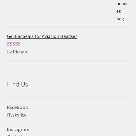
Gel Ear Seals for Aviation Headset
by Richard
Rated
5
out
of 5
Find Us
Facebook
flyskylite
Instagram