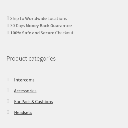
Ship to
Worldwide
Locations
30 Days
Money Back Guarantee
100% Safe and Secure
Checkout
Product categories
Intercoms
Accessories
Ear Pads & Cushions
Headsets