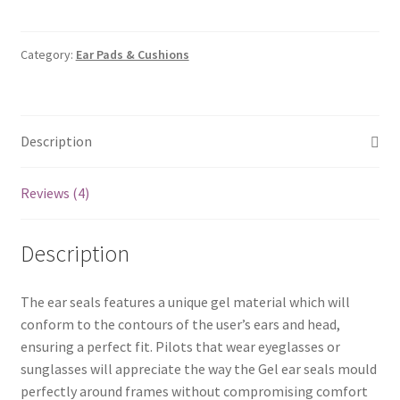
Seals
for
Aviation
Category:
Ear Pads & Cushions
Headset
quantity
Description
Reviews (4)
Description
The ear seals features a unique gel material which will
conform to the contours of the user’s ears and head,
ensuring a perfect fit. Pilots that wear eyeglasses or
sunglasses will appreciate the way the Gel ear seals mould
perfectly around frames without compromising comfort