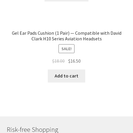
Gel Ear Pads Cushion (1 Pair) — Compatible with David
Clark H10 Series Aviation Headsets
SALE!
$
18.00
$
16.50
Add to cart
Risk-free Shopping