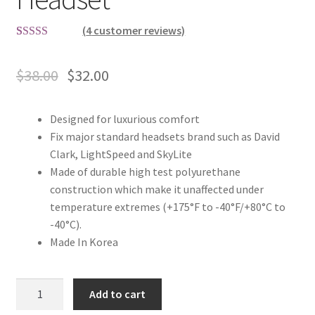
(
4
customer reviews)
Rated
4
4.75
out of 5
$
38.00
$
32.00
based on
customer
ratings
Designed for luxurious comfort
Fix major standard headsets brand such as David
Clark, LightSpeed and SkyLite
Made of durable high test polyurethane
construction which make it unaffected under
temperature extremes (+175°F to -40°F/+80°C to
-40°C).
Made In Korea
Gel
Add to cart
Ear