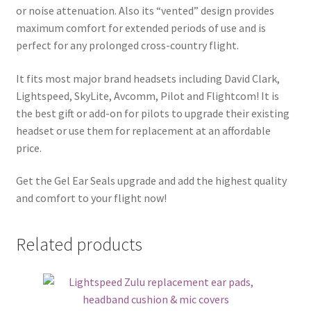
or noise attenuation. Also its “vented” design provides
maximum comfort for extended periods of use and is
perfect for any prolonged cross-country flight.
It fits most major brand headsets including David Clark,
Lightspeed, SkyLite, Avcomm, Pilot and Flightcom! It is
the best gift or add-on for pilots to upgrade their existing
headset or use them for replacement at an affordable
price.
Get the Gel Ear Seals upgrade and add the highest quality
and comfort to your flight now!
Related products