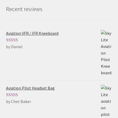
Recent reviews
Aviation VFR / IFR Kneeboard
by Daniel
Rated
5
out
of 5
Aviation Pilot Headset Bag
by Chet Baker
Rated
5
out
of 5