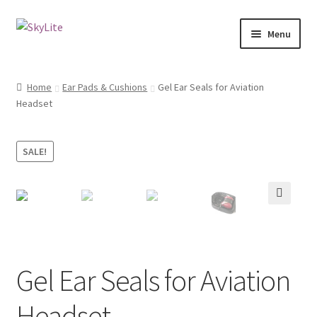
Skip
Skip
Menu
to
to
navigation
content
Home
Home
Ear Pads & Cushions
Gel Ear Seals for Aviation
Expand
Headset
Shop
child
menu
How to place order?
SALE!
Expand
Cart
child
menu
🔍
Gel Ear Seals for Aviation
Headset