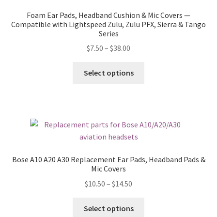
Foam Ear Pads, Headband Cushion & Mic Covers —
Compatible with Lightspeed Zulu, Zulu PFX, Sierra & Tango
Series
$
7.50
–
$
38.00
Select options
Bose A10 A20 A30 Replacement Ear Pads, Headband Pads &
Mic Covers
$
10.50
–
$
14.50
Select options