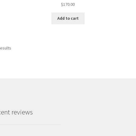
$
170.00
Add to cart
results
ent reviews