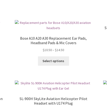
S
Bose A10 A20 A30 Replacement Ear Pads,
Headband Pads & Mic Covers
$
10.50
–
$
14.50
Select options
on
SL-900H SkyLite Aviation Helicopter Pilot
Headset with U174 Plug