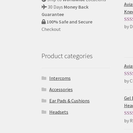
Avia
30 Days
Money Back
Kne
Guarantee
100% Safe and Secure
by D
Rat
Checkout
of 5
Product categories
Avia
Intercoms
by C
Rat
of 5
Accessories
Gel 
Ear Pads & Cushions
Hea
Headsets
by R
Rat
of 5