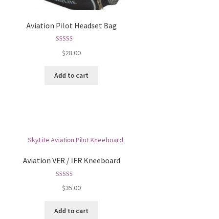
Aviation Pilot Headset Bag
Rated
5.00
$
28.00
out of 5
Add to cart
Aviation VFR / IFR Kneeboard
Rated
5.00
$
35.00
out of 5
Add to cart