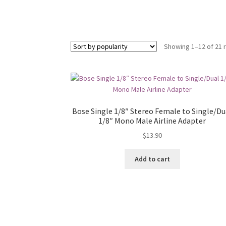
Showing 1–12 of 21 
Bose Single 1/8″ Stereo Female to Single/Du
1/8″ Mono Male Airline Adapter
$
13.90
Add to cart