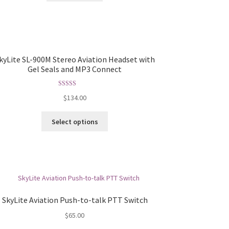
kyLite SL-900M Stereo Aviation Headset with
Gel Seals and MP3 Connect
Rated
5.00
$
134.00
out of 5
Select options
SkyLite Aviation Push-to-talk PTT Switch
$
65.00