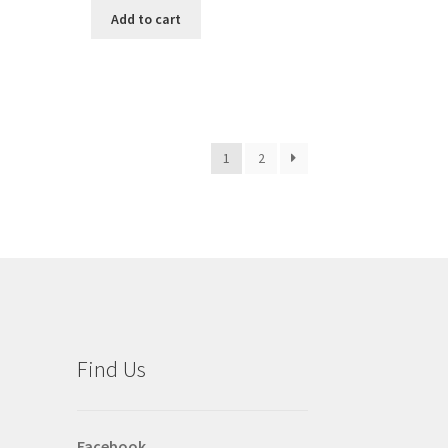
Add to cart
1
2
Find Us
Facebook