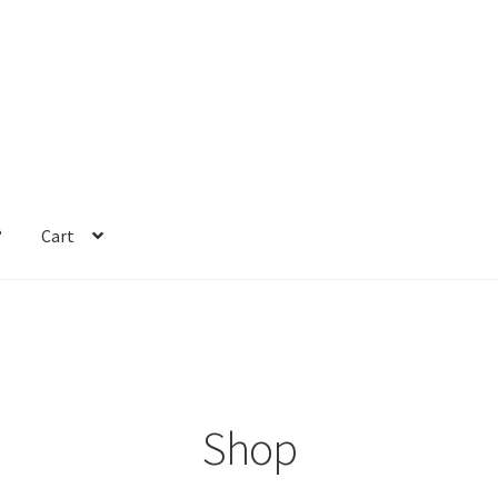
?
Cart
Shop