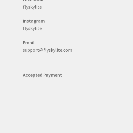
flyskylite
Instagram
flyskylite
Email
support@flyskylite.com
Accepted Payment