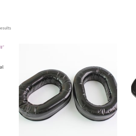
results
al