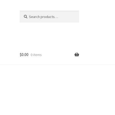
Search
Search
for:
$
0.00
0 items