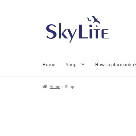
Skip
Skip
to
to
navigation
content
Home
Shop
How to place order
Home
Shop