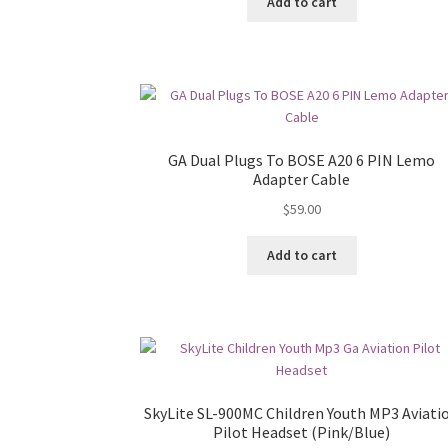
Add to cart
GA Dual Plugs To BOSE A20 6 PIN Lemo
Adapter Cable
$
59.00
Add to cart
SkyLite SL-900MC Children Youth MP3 Aviati
Pilot Headset (Pink/Blue)