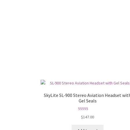
SkyLite SL-900 Stereo Aviation Headset wit
Gel Seals
Rated
5.00
$
147.00
out of 5