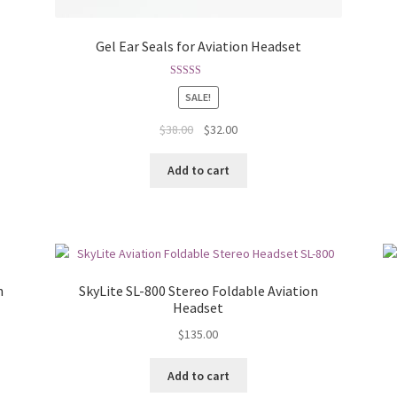
Gel Ear Seals for Aviation Headset
Rated
4.75
SALE!
out of 5
$
38.00
$
32.00
Add to cart
h
SkyLite SL-800 Stereo Foldable Aviation
Headset
$
135.00
Add to cart