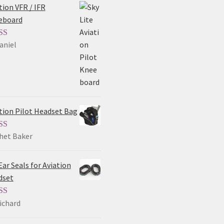
tion VFR / IFR
eboard
aniel
ed
5
out
tion Pilot Headset Bag
het Baker
ed
5
out
Ear Seals for Aviation
dset
ichard
ed
5
out