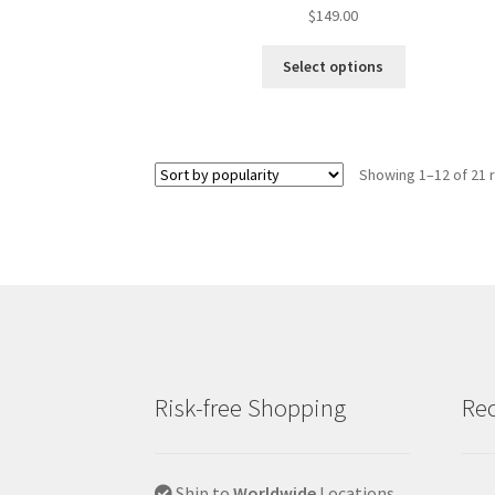
$
149.00
Select options
Showing 1–12 of 21 
Risk-free Shopping
Rec
Ship to
Worldwide
Locations