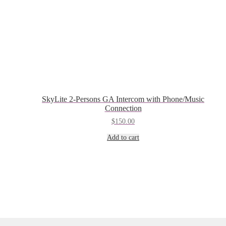
SkyLite 2-Persons GA Intercom with Phone/Music
Connection
$
150.00
Add to cart