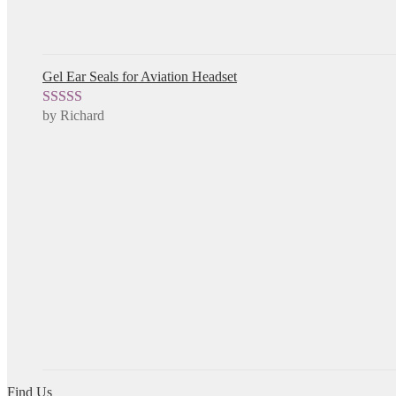
Gel Ear Seals for Aviation Headset
by Richard
Rated
5
out
of 5
Find Us