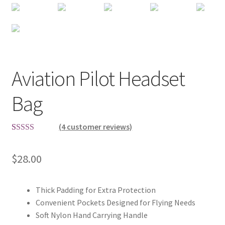
Aviation Pilot Headset
Bag
(
4
customer reviews)
Rated
4
5.00
out of 5
$
28.00
based on
customer
ratings
Thick Padding for Extra Protection
Convenient Pockets Designed for Flying Needs
Soft Nylon Hand Carrying Handle