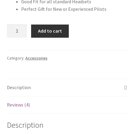
Good Fit for all standard Headsets
Perfect Gift for New or Experienced Pilots
Aviation
Add to cart
Pilot
Headset
Bag
quantity
Category:
Accessories
Description
Reviews (4)
Description