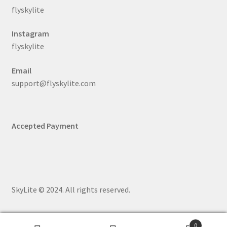
flyskylite
Instagram
flyskylite
Email
support@flyskylite.com
Accepted Payment
SkyLite © 2024. All rights reserved.
0