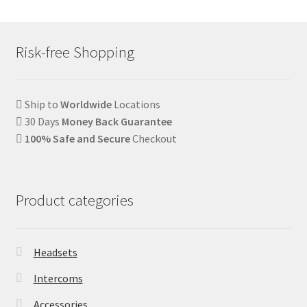
Risk-free Shopping
Ship to
Worldwide
Locations
30 Days
Money Back Guarantee
100% Safe and Secure
Checkout
Product categories
Headsets
Intercoms
Accessories