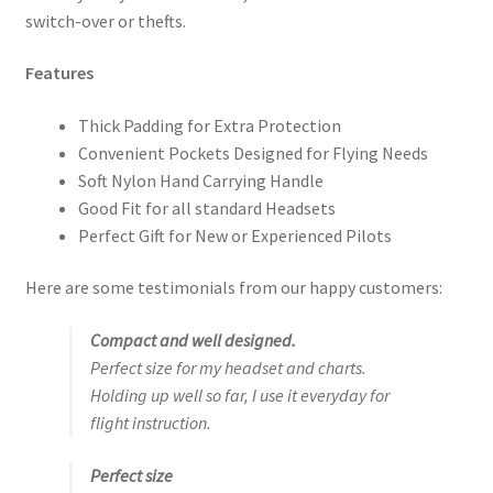
switch-over or thefts.
Features
Thick Padding for Extra Protection
Convenient Pockets Designed for Flying Needs
Soft Nylon Hand Carrying Handle
Good Fit for all standard Headsets
Perfect Gift for New or Experienced Pilots
Here are some testimonials from our happy customers:
Compact and well designed.
Perfect size for my headset and charts.
Holding up well so far, I use it everyday for
flight instruction.
Perfect size