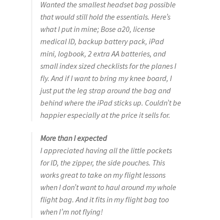
Wanted the smallest headset bag possible
that would still hold the essentials. Here’s
what I put in mine; Bose a20, license
medical ID, backup battery pack, iPad
mini, logbook, 2 extra AA batteries, and
small index sized checklists for the planes I
fly. And if I want to bring my knee board, I
just put the leg strap around the bag and
behind where the iPad sticks up. Couldn’t be
happier especially at the price it sells for.
More than I expected
I appreciated having all the little pockets
for ID, the zipper, the side pouches. This
works great to take on my flight lessons
when I don’t want to haul around my whole
flight bag. And it fits in my flight bag too
when I’m not flying!