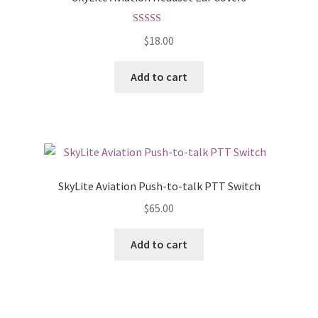
Rated
5.00
$
18.00
out of 5
Add to cart
SkyLite Aviation Push-to-talk PTT Switch
$
65.00
Add to cart