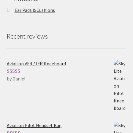
Ear Pads & Cushions
Recent reviews
Aviation VFR / IFR Kneeboard
by Daniel
Rated
5
out
of 5
Aviation Pilot Headset Bag