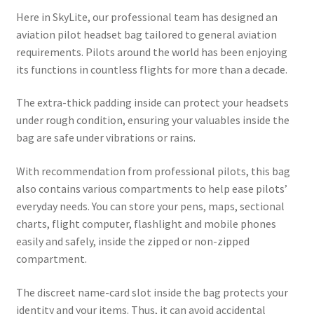
Here in SkyLite, our professional team has designed an
aviation pilot headset bag tailored to general aviation
requirements. Pilots around the world has been enjoying
its functions in countless flights for more than a decade.
The extra-thick padding inside can protect your headsets
under rough condition, ensuring your valuables inside the
bag are safe under vibrations or rains.
With recommendation from professional pilots, this bag
also contains various compartments to help ease pilots’
everyday needs. You can store your pens, maps, sectional
charts, flight computer, flashlight and mobile phones
easily and safely, inside the zipped or non-zipped
compartment.
The discreet name-card slot inside the bag protects your
identity and your items. Thus, it can avoid accidental