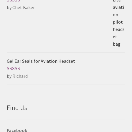
by Chet Baker
Rated
5
out
of 5
Gel Ear Seals for Aviation Headset
by Richard
Rated
5
out
of 5
Find Us
Facebook