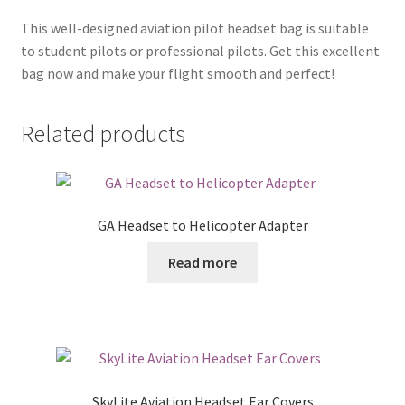
This well-designed aviation pilot headset bag is suitable
to student pilots or professional pilots. Get this excellent
bag now and make your flight smooth and perfect!
Related products
GA Headset to Helicopter Adapter
Read more
SkyLite Aviation Headset Ear Covers