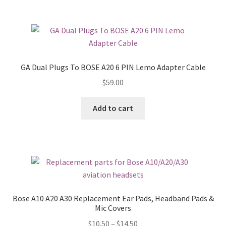
GA Dual Plugs To BOSE A20 6 PIN Lemo Adapter Cable
$
59.00
Add to cart
Bose A10 A20 A30 Replacement Ear Pads, Headband Pads &
Mic Covers
$
10.50
–
$
14.50