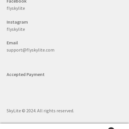
Facebook
flyskylite
Instagram
flyskylite
Email
support@flyskylite.com
Accepted Payment
SkyLite © 2024. All rights reserved.