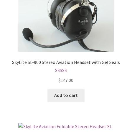
SkyLite SL-900 Stereo Aviation Headset with Gel Seals
Rated
5.00
$
147.00
out of 5
Add to cart