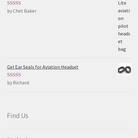
by Chet Baker
Rated
5
out
of 5
Gel Ear Seals for Aviation Headset
by Richard
Rated
5
out
of 5
Find Us