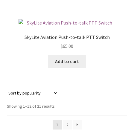
SkyLite Aviation Push-to-talk PTT Switch
$
65.00
Add to cart
Showing 1–12 of 21 results
1
2