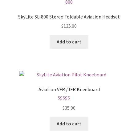
SkyLite SL-800 Stereo Foldable Aviation Headset
$
135.00
Add to cart
Aviation VFR / IFR Kneeboard
Rated
5.00
$
35.00
out of 5
Add to cart