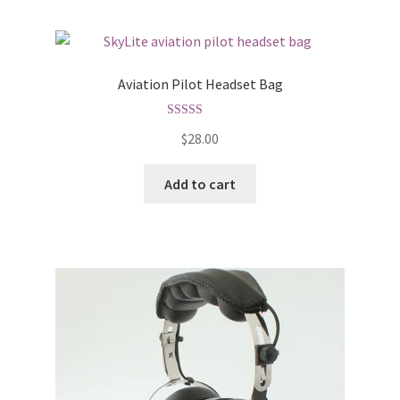
Aviation Pilot Headset Bag
Rated
5.00
$
28.00
out of 5
Add to cart