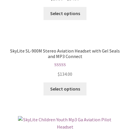
Select options
SkyLite SL-900M Stereo Aviation Headset with Gel Seals
and MP3 Connect
Rated
5.00
$
134.00
out of 5
Select options