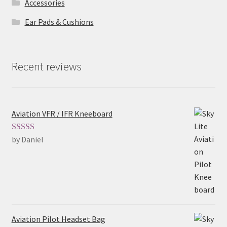
Accessories
Ear Pads & Cushions
Recent reviews
Aviation VFR / IFR Kneeboard
by Daniel
Rated
5
out
of 5
Aviation Pilot Headset Bag