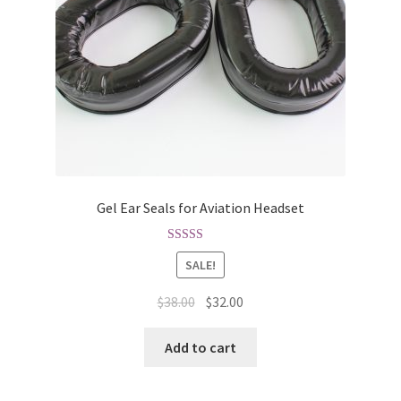
Gel Ear Seals for Aviation Headset
Rated
4.75
SALE!
out of 5
$
38.00
$
32.00
Add to cart