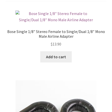
Bose Single 1/8″ Stereo Female to Single/Dual 1/8″ Mono
Male Airline Adapter
$
13.90
Add to cart