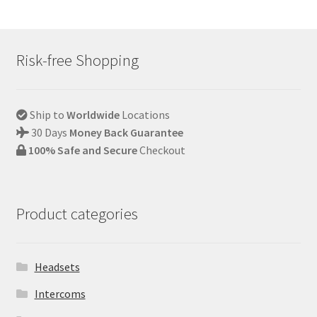
Risk-free Shopping
Ship to
Worldwide
Locations
30 Days
Money Back Guarantee
100% Safe and Secure
Checkout
Product categories
Headsets
Intercoms