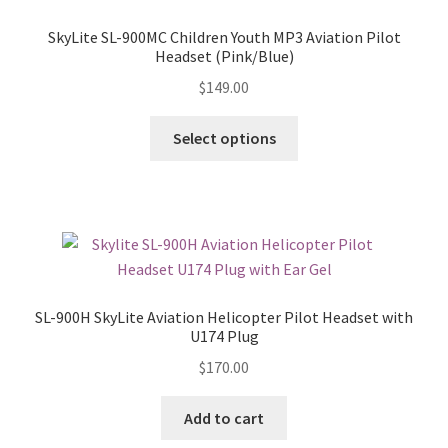
SkyLite SL-900MC Children Youth MP3 Aviation Pilot
Headset (Pink/Blue)
$
149.00
Select options
SL-900H SkyLite Aviation Helicopter Pilot Headset with
U174 Plug
$
170.00
Add to cart